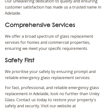
Our unwavering dedication to quality and ensuring
customer satisfaction has made us a trusted name in
Adelaide.
Comprehensive Services
We offer a broad spectrum of glass replacement
services for homes and commercial properties,
ensuring we meet your specific requirements.
Safety First
We prioritise your safety by ensuring prompt and
reliable emergency glass replacement services.
For fast, professional, and reliable emergency glass
replacement in Adelaide, look no further than Unley
Glass. Contact us today to restore your property's
safety and security. Visit our website at