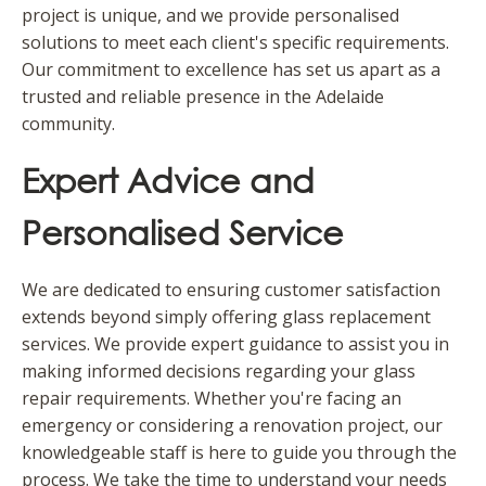
project is unique, and we provide personalised
solutions to meet each client's specific requirements.
Our commitment to excellence has set us apart as a
trusted and reliable presence in the Adelaide
community.
Expert Advice and
Personalised Service
We are dedicated to ensuring customer satisfaction
extends beyond simply offering glass replacement
services. We provide expert guidance to assist you in
making informed decisions regarding your glass
repair requirements. Whether you're facing an
emergency or considering a renovation project, our
knowledgeable staff is here to guide you through the
process. We take the time to understand your needs