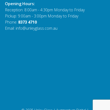
Opening Hours:
Reception: 8:00am - 4:30pm Monday to Friday
Pickup: 9:00am - 3:00pm Monday to Friday
Phone:
8373 4710
Email: info@unleyglass.com.au