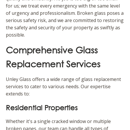
for us; we treat every emergency with the same level
of urgency and professionalism. Broken glass poses a
serious safety risk, and we are committed to restoring
the safety and security of your property as swiftly as
possible.
Comprehensive Glass
Replacement Services
Unley Glass offers a wide range of glass replacement
services to cater to various needs. Our expertise
extends to:
Residential Properties
Whether it's a single cracked window or multiple
broken panes, our team can handle all types of