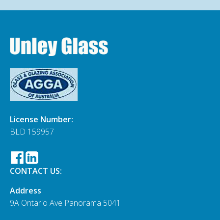
License Number:
BLD 159957
CONTACT US:
Address
9A Ontario Ave Panorama 5041