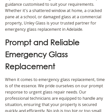
guidance customised to suit your requirements.
Whether it's a shattered window at home, a cracked
pane at a school, or damaged glass at a commercial
property, Unley Glass is your trusted partner for
emergency glass replacement in Adelaide.
Prompt and Reliable
Emergency Glass
Replacement
When it comes to emergency glass replacement, time
is of the essence. We pride ourselves on our prompt
response to urgent glass repair needs. Our
professional technicians are equipped to handle any
situation, ensuring that your property is secured
quickly and efficiently. No job is too big or too small