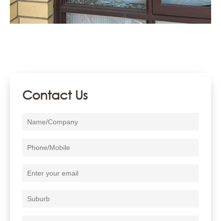
Contact Us