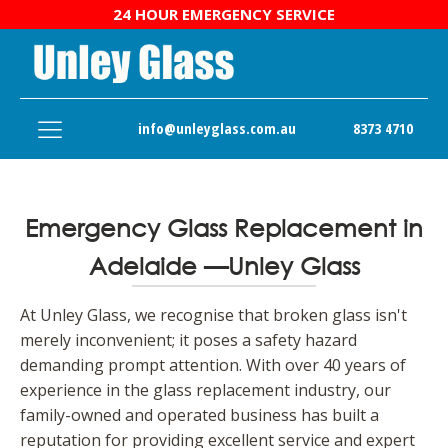
24 HOUR EMERGENCY SERVICE
info@unleyglass.com.au
8373 4710
Emergency Glass Replacement in
Adelaide —Unley Glass
At Unley Glass, we recognise that broken glass isn't
merely inconvenient; it poses a safety hazard
demanding prompt attention. With over 40 years of
experience in the glass replacement industry, our
family-owned and operated business has built a
reputation for providing excellent service and expert