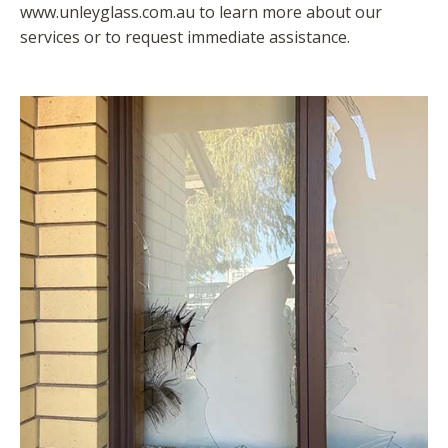
www.unleyglass.com.au to learn more about our
services or to request immediate assistance.