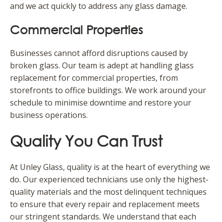
and we act quickly to address any glass damage.
Commercial Properties
Businesses cannot afford disruptions caused by
broken glass. Our team is adept at handling glass
replacement for commercial properties, from
storefronts to office buildings. We work around your
schedule to minimise downtime and restore your
business operations.
Quality You Can Trust
At Unley Glass, quality is at the heart of everything we
do. Our experienced technicians use only the highest-
quality materials and the most delinquent techniques
to ensure that every repair and replacement meets
our stringent standards. We understand that each