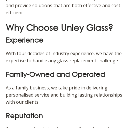
and provide solutions that are both effective and cost-
efficient.
Why Choose Unley Glass?
Experience
With four decades of industry experience, we have the
expertise to handle any glass replacement challenge.
Family-Owned and Operated
As a family business, we take pride in delivering
personalised service and building lasting relationships
with our clients.
Reputation