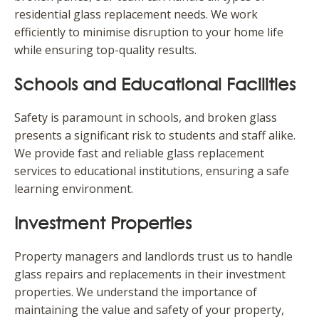
residential glass replacement needs. We work
efficiently to minimise disruption to your home life
while ensuring top-quality results.
Schools and Educational Facilities
Safety is paramount in schools, and broken glass
presents a significant risk to students and staff alike.
We provide fast and reliable glass replacement
services to educational institutions, ensuring a safe
learning environment.
Investment Properties
Property managers and landlords trust us to handle
glass repairs and replacements in their investment
properties. We understand the importance of
maintaining the value and safety of your property,