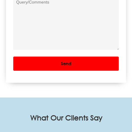
What Our Clients Say